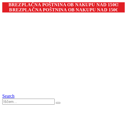
BREZPLAČNA POŠTNINA OB NAKUPU NAD 150€!
BREZPLAČNA POŠTNINA OB NAKUPU NAD 150€
Search