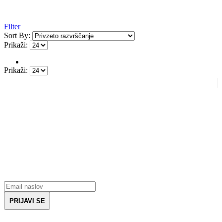
Filter
Sort By:
Prikaži:
Prikaži:
Prijavite se na novice
Prejmite vse zadnje informacije glede opreme za borilne veščine.
Prejmite kupon za 5€ ob prvem nakupu.
PRIJAVI SE