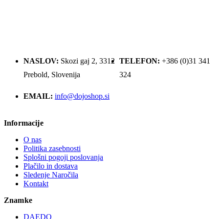
NASLOV:
Skozi gaj 2, 3312
TELEFON:
+386 (0)31 341
Prebold, Slovenija
324
EMAIL:
info@dojoshop.si
Informacije
O nas
Politika zasebnosti
Splošni pogoji poslovanja
Plačilo in dostava
Sledenje Naročila
Kontakt
Znamke
DAEDO