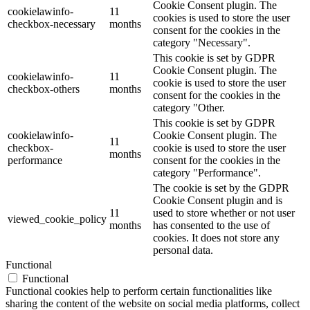
Cookie Consent plugin. The
cookielawinfo-
11
cookies is used to store the user
checkbox-necessary
months
consent for the cookies in the
category "Necessary".
This cookie is set by GDPR
Cookie Consent plugin. The
cookielawinfo-
11
cookie is used to store the user
checkbox-others
months
consent for the cookies in the
category "Other.
This cookie is set by GDPR
cookielawinfo-
Cookie Consent plugin. The
11
checkbox-
cookie is used to store the user
months
performance
consent for the cookies in the
category "Performance".
The cookie is set by the GDPR
Cookie Consent plugin and is
11
used to store whether or not user
viewed_cookie_policy
months
has consented to the use of
cookies. It does not store any
personal data.
Functional
Functional
Functional cookies help to perform certain functionalities like
sharing the content of the website on social media platforms, collect