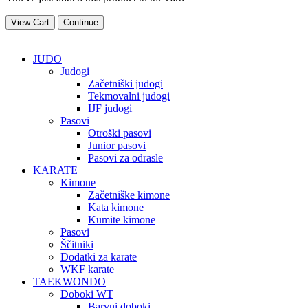
View Cart
Continue
VSI IZDELKI
JUDO
Judogi
Začetniški judogi
Tekmovalni judogi
IJF judogi
Pasovi
Otroški pasovi
Junior pasovi
Pasovi za odrasle
KARATE
Kimone
Začetniške kimone
Kata kimone
Kumite kimone
Pasovi
Ščitniki
Dodatki za karate
WKF karate
TAEKWONDO
Doboki WT
Barvni doboki