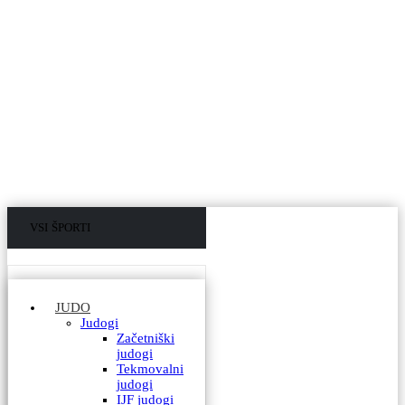
VSI ŠPORTI
VSI IZDELKI
JUDO
Judogi
Začetniški
judogi
Tekmovalni
judogi
IJF judogi