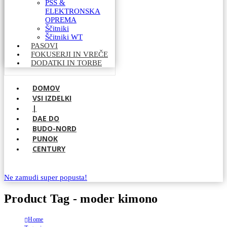
PSS &
ELEKTRONSKA
OPREMA
Ščitniki
Ščitniki WT
PASOVI
FOKUSERJI IN VREČE
DODATKI IN TORBE
DOMOV
VSI IZDELKI
|
DAE DO
BUDO-NORD
PUNOK
CENTURY
Ne zamudi super popusta!
Product Tag - moder kimono
Home