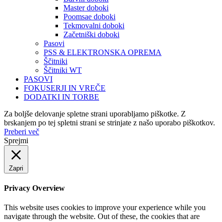
Master doboki
Poomsae doboki
Tekmovalni doboki
Začetniški doboki
Pasovi
PSS & ELEKTRONSKA OPREMA
Ščitniki
Ščitniki WT
PASOVI
FOKUSERJI IN VREČE
DODATKI IN TORBE
Za boljše delovanje spletne strani uporabljamo piškotke. Z
brskanjem po tej spletni strani se strinjate z našo uporabo piškotkov.
Preberi več
Sprejmi
Zapri
Privacy Overview
This website uses cookies to improve your experience while you
navigate through the website. Out of these, the cookies that are