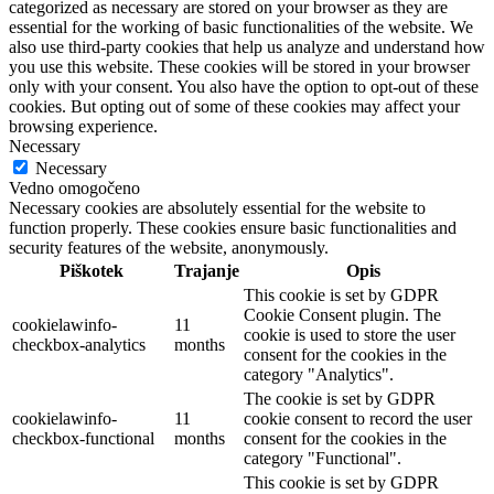
categorized as necessary are stored on your browser as they are
essential for the working of basic functionalities of the website. We
also use third-party cookies that help us analyze and understand how
you use this website. These cookies will be stored in your browser
only with your consent. You also have the option to opt-out of these
cookies. But opting out of some of these cookies may affect your
browsing experience.
Necessary
Necessary
Vedno omogočeno
Necessary cookies are absolutely essential for the website to
function properly. These cookies ensure basic functionalities and
security features of the website, anonymously.
Piškotek
Trajanje
Opis
This cookie is set by GDPR
Cookie Consent plugin. The
cookielawinfo-
11
cookie is used to store the user
checkbox-analytics
months
consent for the cookies in the
category "Analytics".
The cookie is set by GDPR
cookielawinfo-
11
cookie consent to record the user
checkbox-functional
months
consent for the cookies in the
category "Functional".
This cookie is set by GDPR