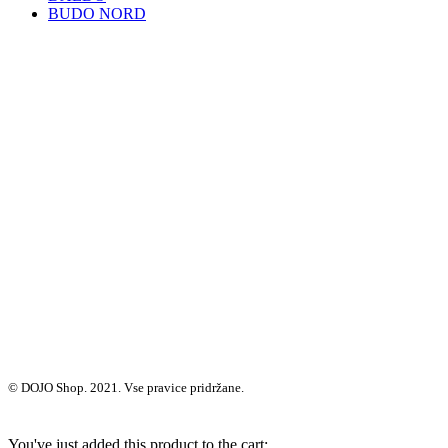
BUDO NORD
© DOJO Shop. 2021. Vse pravice pridržane.
You've just added this product to the cart: