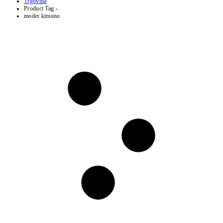
Trgovina
Product Tag -
moder kimono