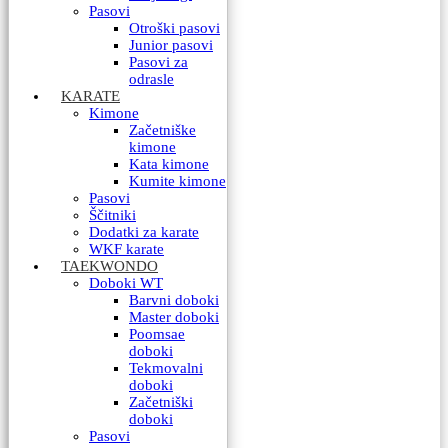
Pasovi
Otroški pasovi
Junior pasovi
Pasovi za
odrasle
KARATE
Kimone
Začetniške
kimone
Kata kimone
Kumite kimone
Pasovi
Ščitniki
Dodatki za karate
WKF karate
TAEKWONDO
Doboki WT
Barvni doboki
Master doboki
Poomsae
doboki
Tekmovalni
doboki
Začetniški
doboki
Pasovi